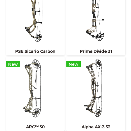
PSE Sicario Carbon
Prime Divide 31
New
New
ARC™ 30
Alpha AX-3 33