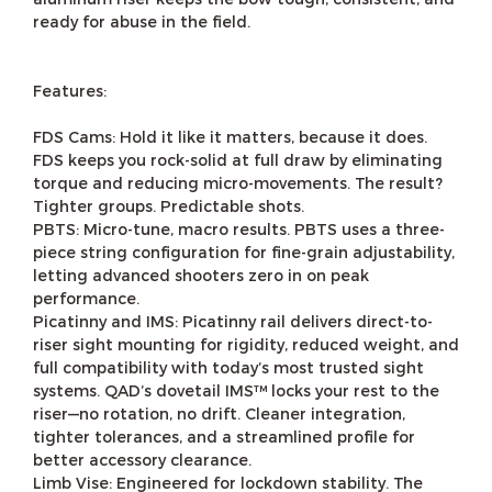
ready for abuse in the field.
Features:
FDS Cams: Hold it like it matters, because it does.
FDS keeps you rock-solid at full draw by eliminating
torque and reducing micro-movements. The result?
Tighter groups. Predictable shots.
PBTS: Micro-tune, macro results. PBTS uses a three-
piece string configuration for fine-grain adjustability,
letting advanced shooters zero in on peak
performance.
Picatinny and IMS: Picatinny rail delivers direct-to-
riser sight mounting for rigidity, reduced weight, and
full compatibility with today’s most trusted sight
systems. QAD’s dovetail IMS™ locks your rest to the
riser—no rotation, no drift. Cleaner integration,
tighter tolerances, and a streamlined profile for
better accessory clearance.
Limb Vise: Engineered for lockdown stability. The