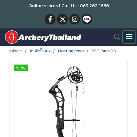
Online stores l Call Us : 063 262 1666
หน้าแรก
สินค้าทั้งหมด
Hunting Bows
PSE Force DS
New