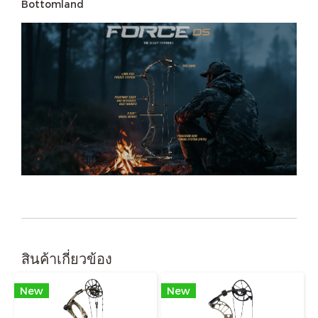
Bottomland
สินค้าเกี่ยวข้อง
New
New