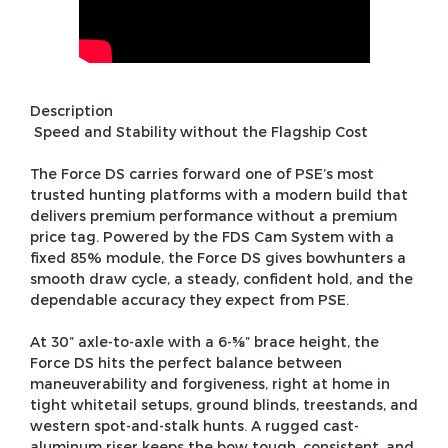
Description
Speed and Stability without the Flagship Cost
The Force DS carries forward one of PSE’s most
trusted hunting platforms with a modern build that
delivers premium performance without a premium
price tag. Powered by the FDS Cam System with a
fixed 85% module, the Force DS gives bowhunters a
smooth draw cycle, a steady, confident hold, and the
dependable accuracy they expect from PSE.
At 30” axle-to-axle with a 6-⅝” brace height, the
Force DS hits the perfect balance between
maneuverability and forgiveness, right at home in
tight whitetail setups, ground blinds, treestands, and
western spot-and-stalk hunts. A rugged cast-
aluminum riser keeps the bow tough, consistent, and