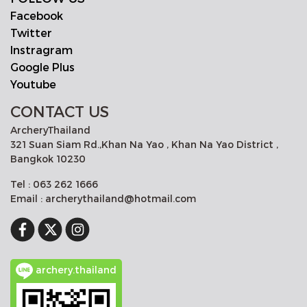
Facebook
Twitter
Instragram
Google Plus
Youtube
CONTACT US
ArcheryThailand
321 Suan Siam Rd.,Khan Na Yao , Khan Na Yao District ,
Bangkok 10230
Tel : 063 262 1666
Email : archerythailand@hotmail.com
archery.thailand