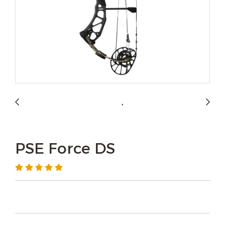
PSE Force DS