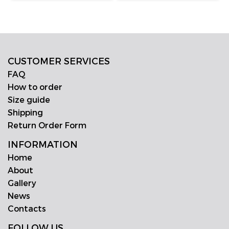
CUSTOMER SERVICES
FAQ
How to order
Size guide
Shipping
Return Order Form
INFORMATION
Home
About
Gallery
News
Contacts
FOLLOW US