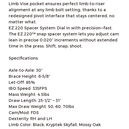
Limb Vise pocket ensures perfect limb-to-riser
alignment at any limb bolt setting, thanks to a
redesigned pivot interface that stays centered, no
matter what.
EZ.220 Spacer System: Dial in with precision—fast.
The EZ.220™ snap spacer system lets you adjust cam
lean in precise 0.020” increments without extended
time in the press. Shift, snap, shoot.
Specifications:
Axle-to-Axle: 30”
Brace Height: 6-5/8”
Let-Off: 85%
IBO Speed: 335FPS
Mass Weight: 4.5lbs
Draw Length: 25-1/2” – 31”
Max Draw Weight: 50, 60, 70lbs
Cam/Mod: FDS
Dexterity: RH and LH
Limb Color: Black, Kryptek Skyfall, Mossy Oak