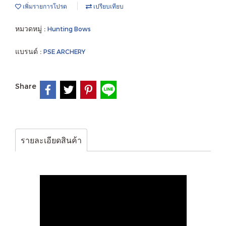
เพิ่มรายการโปรด
เปรียบเทียบ
หมวดหมู่ :
Hunting Bows
แบรนด์ :
PSE ARCHERY
Share
รายละเอียดสินค้า