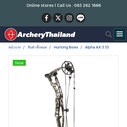
Online stores l Call Us : 063 262 1666
หน้าแรก
สินค้าทั้งหมด
Hunting Bows
Alpha AX-3 33
New