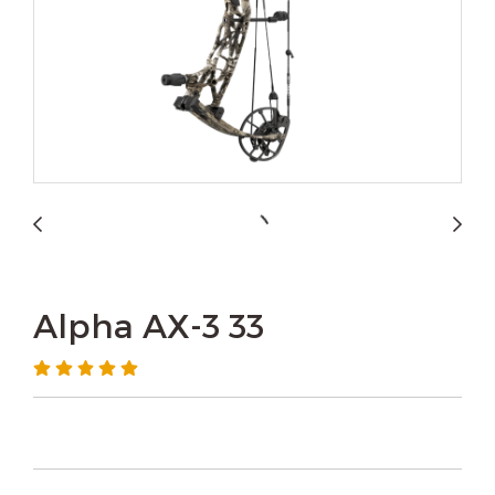
Alpha AX-3 33