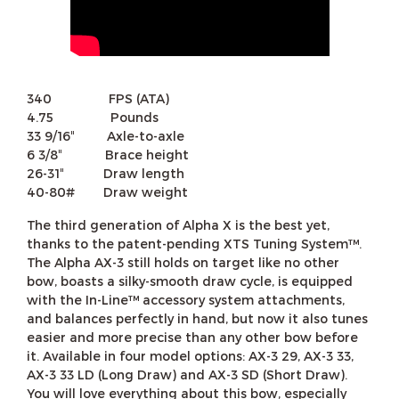
340 FPS (ATA)
4.75 Pounds
33 9/16″ Axle-to-axle
6 3/8″ Brace height
26-31″ Draw length
40-80# Draw weight
The third generation of Alpha X is the best yet,
thanks to the patent-pending XTS Tuning System™.
The Alpha AX-3 still holds on target like no other
bow, boasts a silky-smooth draw cycle, is equipped
with the In-Line™ accessory system attachments,
and balances perfectly in hand, but now it also tunes
easier and more precise than any other bow before
it. Available in four model options: AX-3 29, AX-3 33,
AX-3 33 LD (Long Draw) and AX-3 SD (Short Draw).
You will love everything about this bow, especially