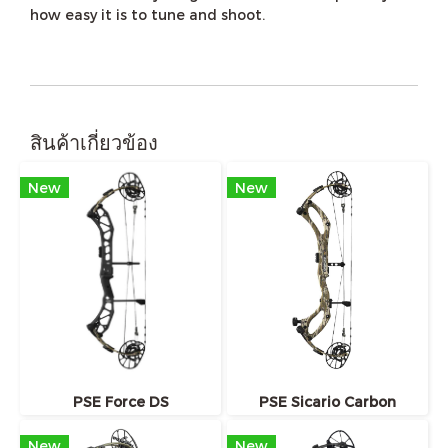
how easy it is to tune and shoot.
สินค้าเกี่ยวข้อง
New
New
PSE Force DS
PSE Sicario Carbon
New
New