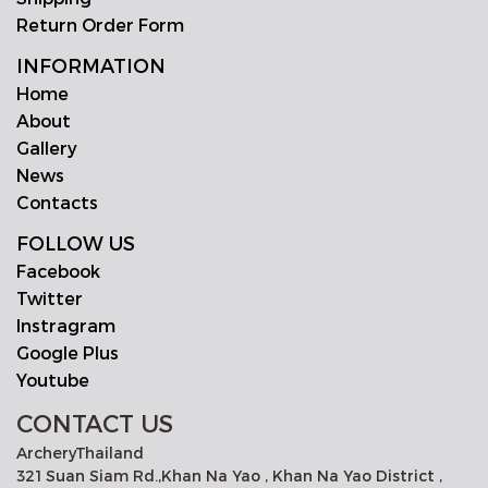
Return Order Form
INFORMATION
Home
About
Gallery
News
Contacts
FOLLOW US
Facebook
Twitter
Instragram
Google Plus
Youtube
CONTACT US
ArcheryThailand
321 Suan Siam Rd.,Khan Na Yao , Khan Na Yao District ,