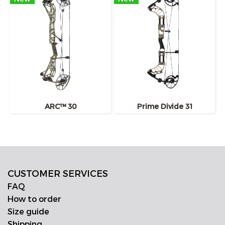
ARC™ 30
Prime Divide 31
CUSTOMER SERVICES
FAQ
How to order
Size guide
Shipping