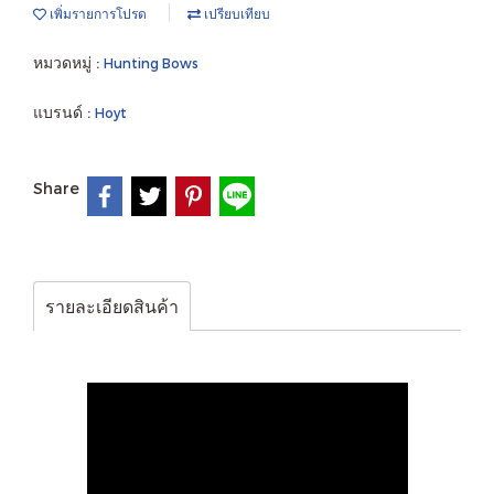
เพิ่มรายการโปรด
เปรียบเทียบ
หมวดหมู่ :
Hunting Bows
แบรนด์ :
Hoyt
Share
รายละเอียดสินค้า