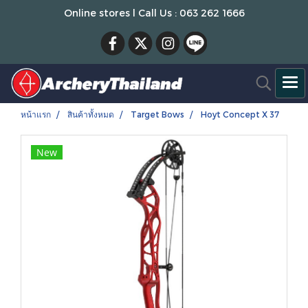
Online stores l Call Us : 063 262 1666
หน้าแรก
สินค้าทั้งหมด
Target Bows
Hoyt Concept X 37
New