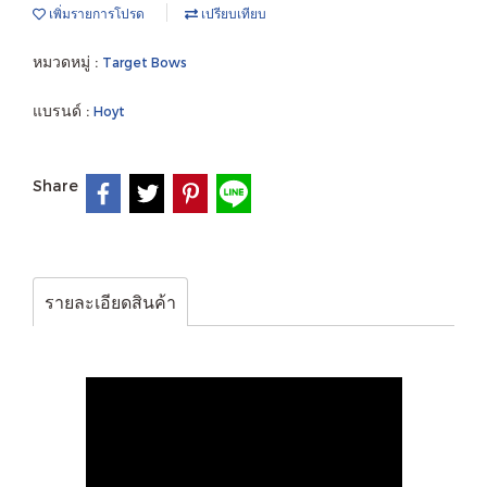
เพิ่มรายการโปรด
เปรียบเทียบ
หมวดหมู่ :
Target Bows
แบรนด์ :
Hoyt
Share
รายละเอียดสินค้า