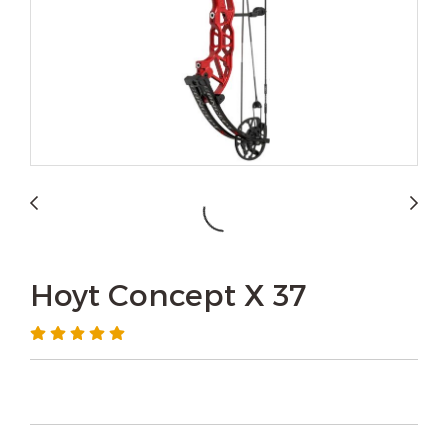
Hoyt Concept X 37