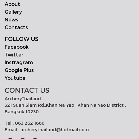
About
Gallery
News
Contacts
FOLLOW US
Facebook
Twitter
Instragram
Google Plus
Youtube
CONTACT US
ArcheryThailand
321 Suan Siam Rd.,Khan Na Yao , Khan Na Yao District ,
Bangkok 10230
Tel : 063 262 1666
Email : archerythailand@hotmail.com