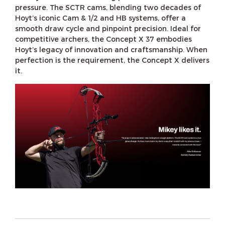
pressure. The SCTR cams, blending two decades of
Hoyt’s iconic Cam & 1/2 and HB systems, offer a
smooth draw cycle and pinpoint precision. Ideal for
competitive archers, the Concept X 37 embodies
Hoyt’s legacy of innovation and craftsmanship. When
perfection is the requirement, the Concept X delivers
it.