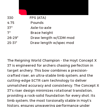
330 FPS (ATA)
4.75 Pounds
37" Axle-to-axle
7" Brace height
26-29" Draw length w/CDM mod
25-31" Draw length w/spec mod
The Reigning World Champion - the Hoyt Concept X
37 is engineered for archers chasing perfection in
target archery. This bow combines a precision-
crafted riser, an ultra-stable limb system, and the
cutting-edge SCTR cam technology to deliver
unmatched accuracy and consistency. The Concept X
37’s riser design minimizes rotational translation,
providing a rock-solid foundation for every shot. Its
limb system, the most torsionally stable in Hoyt’s
history, ensures unwavering performance under