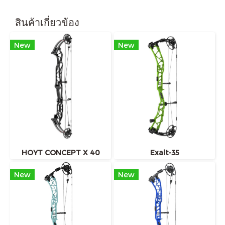
สินค้าเกี่ยวข้อง
New
New
HOYT CONCEPT X 40
Exalt-35
New
New