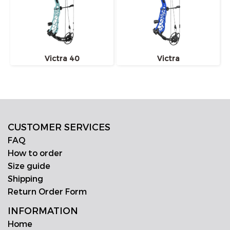
Victra 40
Victra
CUSTOMER SERVICES
FAQ
How to order
Size guide
Shipping
Return Order Form
INFORMATION
Home