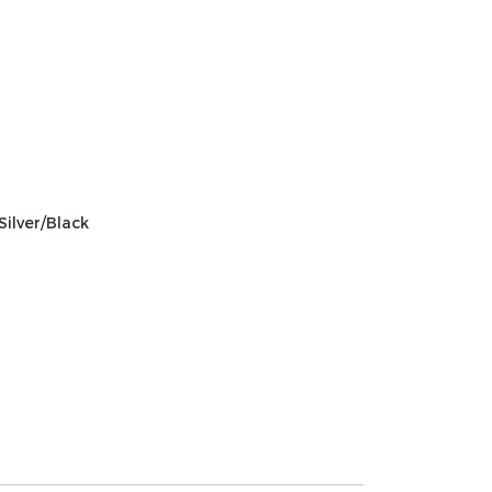
Silver/Black