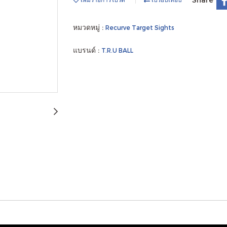
หมวดหมู่ :
Recurve Target Sights
แบรนด์ :
T.R.U BALL