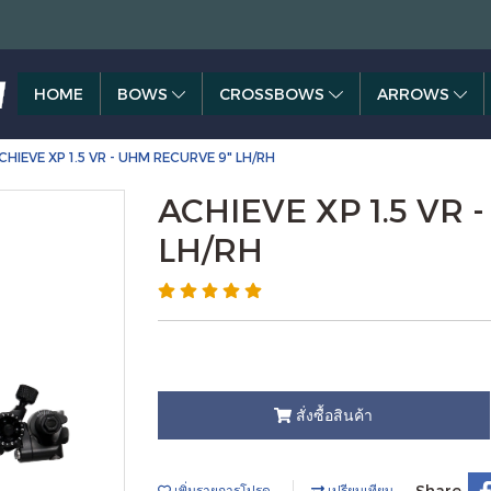
HOME
BOWS
CROSSBOWS
ARROWS
CHIEVE XP 1.5 VR - UHM RECURVE 9" LH/RH
ACHIEVE XP 1.5 VR 
LH/RH
สั่งซื้อสินค้า
Share
เพิ่มรายการโปรด
เปรียบเทียบ