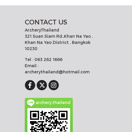
CONTACT US
ArcheryThailand
321 Suan Siam Rd.,Khan Na Yao ,
Khan Na Yao District , Bangkok
10230
Tel : 063 262 1666
Email :
archerythailand@hotmail.com
archery.thailand