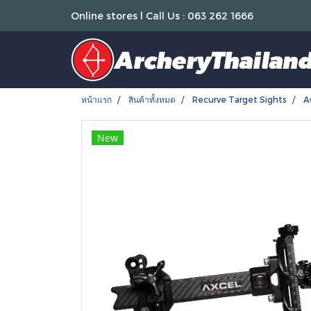
Online stores l Call Us : 063 262 1666
หน้าแรก
สินค้าทั้งหมด
Recurve Target Sights
A
New