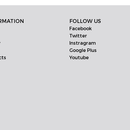
RMATION
FOLLOW US
Facebook
Twitter
y
Instragram
Google Plus
cts
Youtube