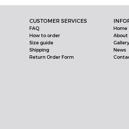
CUSTOMER SERVICES
INFO
FAQ
Home
How to order
About
Size guide
Galler
Shipping
News
Return Order Form
Conta