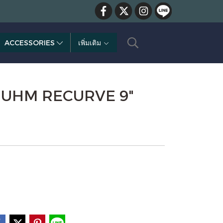
ACCESSORIES
เพิ่มเติม
- UHM RECURVE 9"