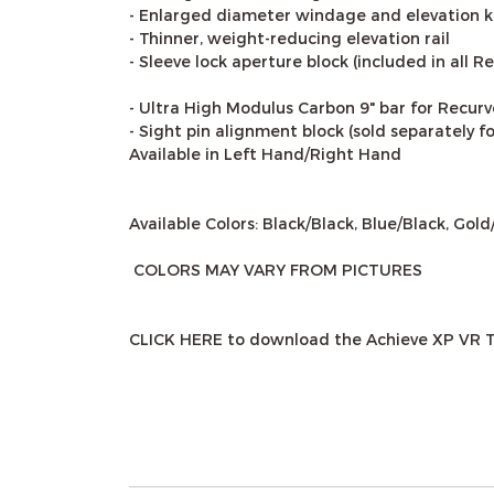
- Enlarged diameter windage and elevation kn
- Thinner, weight-reducing elevation rail
- Sleeve lock aperture block (included in all 
- Ultra High Modulus Carbon 9" bar for Recurv
- Sight pin alignment block (sold separately 
Available in Left Hand/Right Hand
Available Colors: Black/Black, Blue/Black, Gol
COLORS MAY VARY FROM PICTURES
CLICK HERE to download the Achieve XP VR 