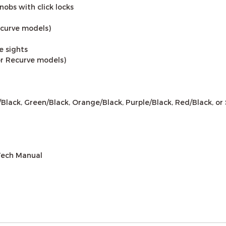
obs with click locks
Recurve models)
e sights
for Recurve models)
d/Black, Green/Black, Orange/Black, Purple/Black, Red/Black, or 
Tech Manual