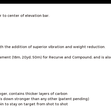
 to center of elevation bar.
h the addition of superior vibration and weight reduction.
urnament (18m, 20yd, 50m) for Recurve and Compound, and is 
ger, contains thicker layers of carbon
s down stronger than any other (patent pending)
pin to stay on target from shot to shot