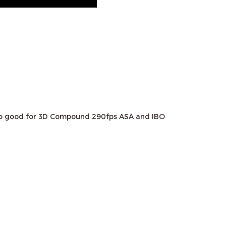
also good for 3D Compound 290fps ASA and IBO