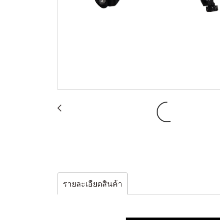
รายละเอียดสินค้า