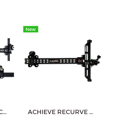
New
SHIBUYA DUAL CLICK RECURVE SIGHT
ACHIEVE RECURVE RCBL 9" - CARBON