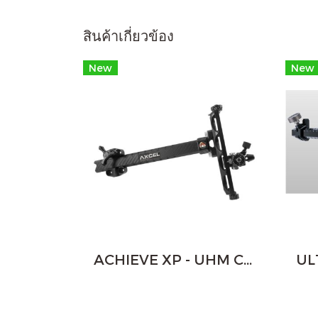
สินค้าเกี่ยวข้อง
New
New
ACHIEVE XP - UHM CARBON BAR RECURVE - 9"