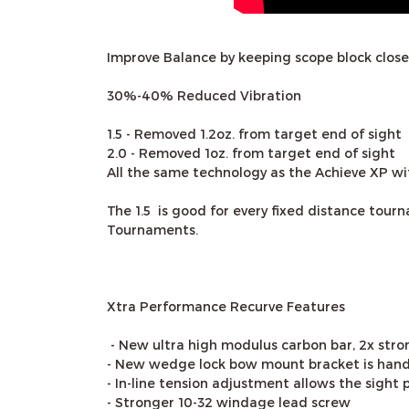
Improve Balance by keeping scope block closer
30%-40% Reduced Vibration
1.5 - Removed 1.2oz. from target end of sight
2.0 - Removed 1oz. from target end of sight
All the same technology as the Achieve XP wit
The 1.5 is good for every fixed distance to
Tournaments.
Xtra Performance Recurve Features
- New ultra high modulus carbon bar, 2x stron
- New wedge lock bow mount bracket is hand
- In-line tension adjustment allows the sight 
- Stronger 10-32 windage lead screw