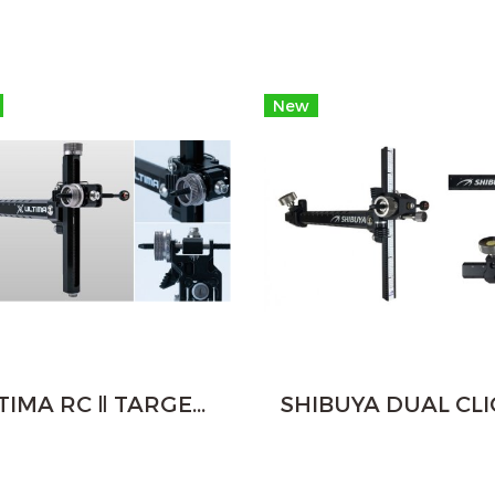
New
ULTIMA RC Ⅱ TARGET RECURVE SIGHT