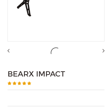
BEARX IMPACT