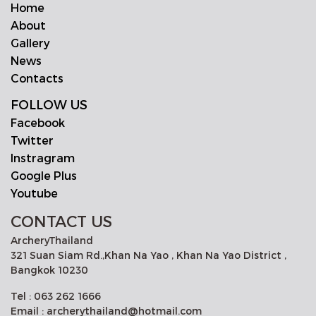
Home
About
Gallery
News
Contacts
FOLLOW US
Facebook
Twitter
Instragram
Google Plus
Youtube
CONTACT US
ArcheryThailand
321 Suan Siam Rd.,Khan Na Yao , Khan Na Yao District ,
Bangkok 10230
Tel : 063 262 1666
Email : archerythailand@hotmail.com