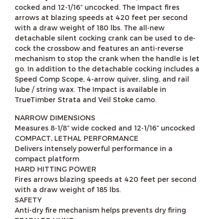
cocked and 12-1/16” uncocked. The Impact fires
arrows at blazing speeds at 420 feet per second
with a draw weight of 180 lbs. The all-new
detachable silent cocking crank can be used to de-
cock the crossbow and features an anti-reverse
mechanism to stop the crank when the handle is let
go. In addition to the detachable cocking includes a
Speed Comp Scope, 4-arrow quiver, sling, and rail
lube / string wax. The Impact is available in
TrueTimber Strata and Veil Stoke camo.
NARROW DIMENSIONS
Measures 8-1/8” wide cocked and 12-1/16” uncocked
COMPACT, LETHAL PERFORMANCE
Delivers intensely powerful performance in a
compact platform
HARD HITTING POWER
Fires arrows blazing speeds at 420 feet per second
with a draw weight of 185 lbs.
SAFETY
Anti-dry fire mechanism helps prevents dry firing