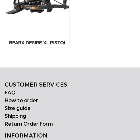
BEARX DESIRE XL PISTOL
CUSTOMER SERVICES
FAQ
How to order
Size guide
Shipping
Return Order Form
INFORMATION