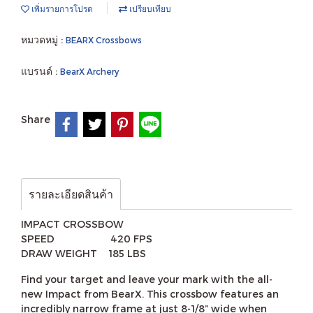
เพิ่มรายการโปรด
เปรียบเทียบ
หมวดหมู่ :
BEARX Crossbows
แบรนด์ :
BearX Archery
Share
รายละเอียดสินค้า
IMPACT CROSSBOW
SPEED 420 FPS
DRAW WEIGHT 185 LBS
Find your target and leave your mark with the all-
new Impact from BearX. This crossbow features an
incredibly narrow frame at just 8-1/8” wide when