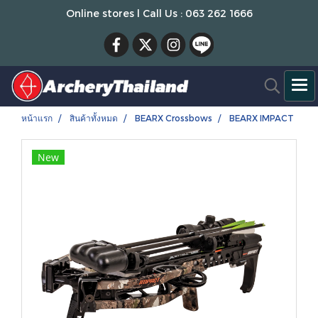
Online stores l Call Us : 063 262 1666
หน้าแรก
สินค้าทั้งหมด
BEARX Crossbows
BEARX IMPACT
New