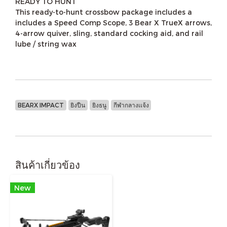
READY TO HUNT
This ready-to-hunt crossbow package includes a
includes a Speed Comp Scope, 3 Bear X TrueX arrows,
4-arrow quiver, sling, standard cocking aid, and rail
lube / string wax
BEARX IMPACT
ยิงปืน
ยิงธนู
กีฬากลางเเจ้ง
สินค้าเกี่ยวข้อง
New