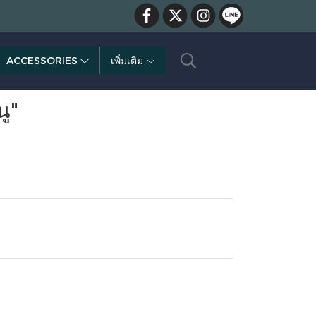
ACCESSORIES
เพิ่มเติม
ู"