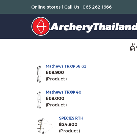
Online stores l Call Us : 063 262 1666
ค
Mathews TRX® 38 G2
฿69,900
(Product)
Mathews TRX® 40
฿69,000
(Product)
SPECIES RTH
฿24,900
(Product)