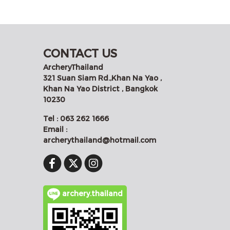
CONTACT US
ArcheryThailand
321 Suan Siam Rd.,Khan Na Yao ,
Khan Na Yao District , Bangkok
10230
Tel : 063 262 1666
Email :
archerythailand@hotmail.com
archery.thailand