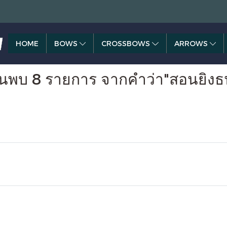
HOME
BOWS
CROSSBOWS
ARROWS
้นพบ 8 รายการ จากคำว่า"สอนยิงธน