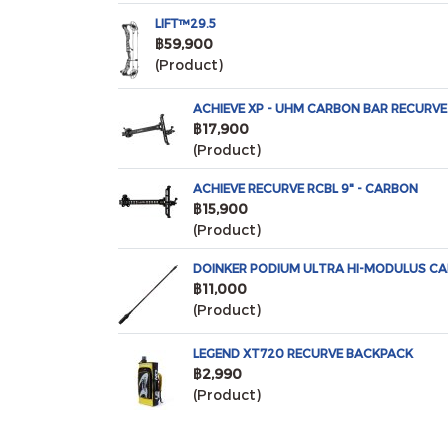
LIFT™29.5
฿59,900
(Product)
ACHIEVE XP - UHM CARBON BAR RECURVE 
฿17,900
(Product)
ACHIEVE RECURVE RCBL 9" - CARBON
฿15,900
(Product)
DOINKER PODIUM ULTRA HI-MODULUS CA
฿11,000
(Product)
LEGEND XT720 RECURVE BACKPACK
฿2,990
(Product)