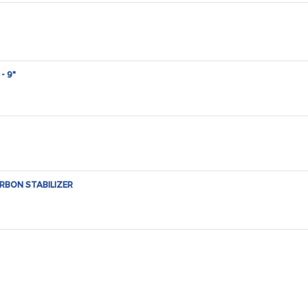
- 9"
RBON STABILIZER