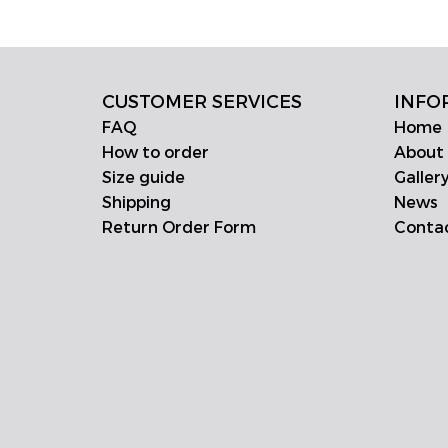
CUSTOMER SERVICES
INFO
FAQ
Home
How to order
About
Size guide
Galler
Shipping
News
Return Order Form
Conta