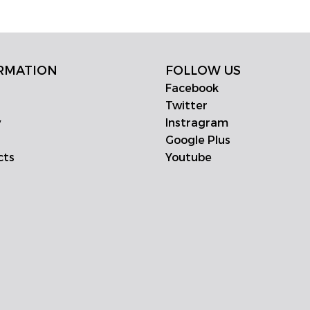
RMATION
FOLLOW US
Facebook
Twitter
y
Instragram
Google Plus
cts
Youtube